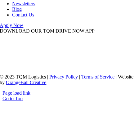
Newsletters
Blog
Contact Us
Apply Now
DOWNLOAD OUR TQM DRIVE NOW APP
© 2023 TQM Logistics |
Privacy Policy
|
Terms of Service
| Website
by
OrangeBall Creative
Page load link
Go to Top