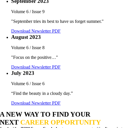
September 2023
Volume 6 / Issue 9
"September tries its best to have us forget summer."
Download Newsletter PDF
August 2023
Volume 6 / Issue 8
"Focus on the positive…"
Download Newsletter PDF
July 2023
Volume 6 / Issue 6
“Find the beauty in a cloudy day.”
Download Newsletter PDF
A NEW WAY TO FIND YOUR
NEXT
CAREER OPPORTUNITY