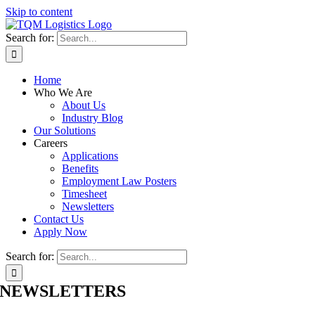
Skip to content
Search for:
Home
Who We Are
About Us
Industry Blog
Our Solutions
Careers
Applications
Benefits
Employment Law Posters
Timesheet
Newsletters
Contact Us
Apply Now
Search for:
NEWSLETTERS