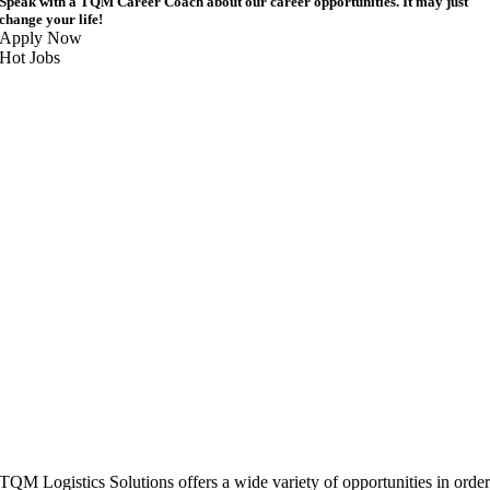
Speak with a TQM Career Coach about our career opportunities. It may just
change your life!
Apply Now
Hot Jobs
TQM Logistics Solutions offers a wide variety of opportunities in orde