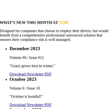
WHAT’S NEW THIS MONTH AT
TQM
Designed for companies that choose to employ their drivers, but would
benefit from a comprehensive professional outsourced solution that
ensures their compliance risk is well managed.
December 2023
Volume #6 / Issue #12
"Grace grows best in winter.”
Download Newsletter PDF
October 2023
Volume 6 / Issue 10
"October is bootiful!"
Download Newsletter PDF