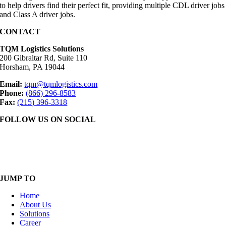
to help drivers find their perfect fit, providing multiple CDL driver jobs
and Class A driver jobs.
CONTACT
TQM Logistics Solutions
200 Gibraltar Rd, Suite 110
Horsham, PA 19044
Email:
tqm@tqmlogistics.com
Phone:
(866) 296-8583
Fax:
(215) 396-3318
FOLLOW US ON SOCIAL
JUMP TO
Home
About Us
Solutions
Career