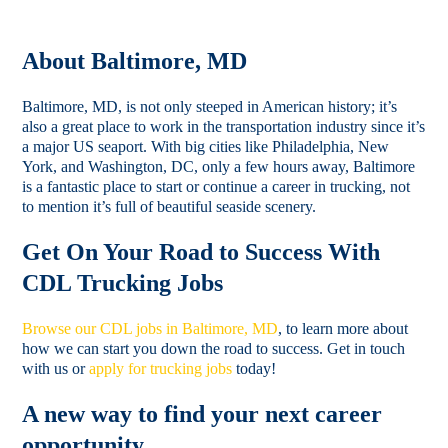
About Baltimore, MD
Baltimore, MD, is not only steeped in American history; it’s
also a great place to work in the transportation industry since it’s
a major US seaport. With big cities like Philadelphia, New
York, and Washington, DC, only a few hours away, Baltimore
is a fantastic place to start or continue a career in trucking, not
to mention it’s full of beautiful seaside scenery.
Get On Your Road to Success With
CDL Trucking Jobs
Browse our CDL jobs in Baltimore, MD
, to learn more about
how we can start you down the road to success. Get in touch
with us or
apply for trucking jobs
today!
A new way to find your next career
opportunity.