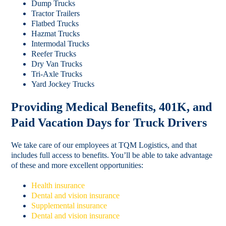
Dump Trucks
Tractor Trailers
Flatbed Trucks
Hazmat Trucks
Intermodal Trucks
Reefer Trucks
Dry Van Trucks
Tri-Axle Trucks
Yard Jockey Trucks
Providing Medical Benefits, 401K, and
Paid Vacation Days for Truck Drivers
We take care of our employees at TQM Logistics, and that
includes full access to benefits. You’ll be able to take advantage
of these and more excellent opportunities:
Health insurance
Dental and vision insurance
Supplemental insurance
Dental and vision insurance