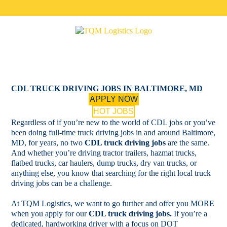
Skip
to
content
CDL TRUCK DRIVING JOBS IN BALTIMORE, MD
APPLY NOW
HOT JOBS
Regardless of if you’re new to the world of CDL jobs or you’ve
been doing full-time truck driving jobs in and around Baltimore,
MD, for years, no two
CDL truck driving jobs
are the same.
And whether you’re driving tractor trailers, hazmat trucks,
flatbed trucks, car haulers, dump trucks, dry van trucks, or
anything else, you know that searching for the right local truck
driving jobs can be a challenge.
At TQM Logistics, we want to go further and offer you MORE
when you apply for our
CDL truck driving jobs.
If you’re a
dedicated, hardworking driver with a focus on DOT