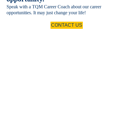
Speak with a TQM Career Coach about our career
opportunities. It may just change your life!
CONTACT US