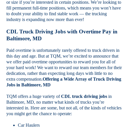
or size if you’re interested in certain positions. We’re looking to
fill permanent full-time positions, which means you won’t have
to doubt your ability to find stable work — the trucking
industry is expanding now more than ever!
CDL Truck Driving Jobs with Overtime Pay in
Baltimore, MD
Paid overtime is unfortunately rarely offered to truck drivers in
this day and age. But at TQM, we’re excited to announce that
we offer paid overtime opportunities to reward you for all of
your hard work! We want to reward our team members for their
dedication, rather than expecting long days with little to no
extra compensation.
Offering a Wide Array of Truck Driving
Jobs in Baltimore, MD
TQM offers a huge variety of
CDL truck driving jobs
in
Baltimore, MD, no matter what kinds of trucks you’re
interested in. Here are some, but not all, of the kinds of vehicles
you might get the chance to operate:
Car Haulers