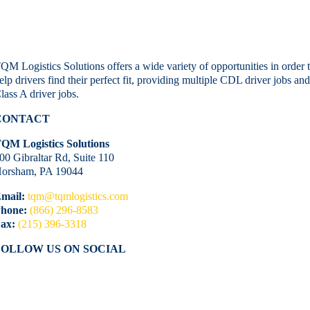
QM Logistics Solutions offers a wide variety of opportunities in order 
elp drivers find their perfect fit, providing multiple CDL driver jobs an
lass A driver jobs.
CONTACT
QM Logistics Solutions
00 Gibraltar Rd, Suite 110
orsham, PA 19044
mail:
tqm@tqmlogistics.com
hone:
(866) 296-8583
ax:
(215) 396-3318
FOLLOW US ON SOCIAL