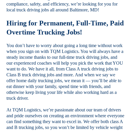
compliance, safety, and efficiency, we’re looking for you for
local truck driving jobs all around Baltimore, MD!
Hiring for Permanent, Full-Time, Paid
Overtime Trucking Jobs!
You don’t have to worry about going a long time without work
when you sign on with TQM Logistics. You will always have a
steady income thanks to our full-time truck driving jobs, and
our experienced coaches will help you pick the work that YOU
want to do. We have it all, from Class A truck driving jobs to
Class B truck driving jobs and more. And when we say we
offer home daily trucking jobs, we mean it — you’ll be able to
eat dinner with your family, spend time with friends, and
otherwise keep living your life while also working hard as a
truck driver.
At TQM Logistics, we’re passionate about our team of drivers
and pride ourselves on creating an environment where everyone
can find something they want to excel in. We offer both class A
and B trucking jobs, so you won’t be limited by vehicle weight